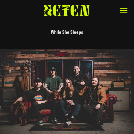
While She Sleeps