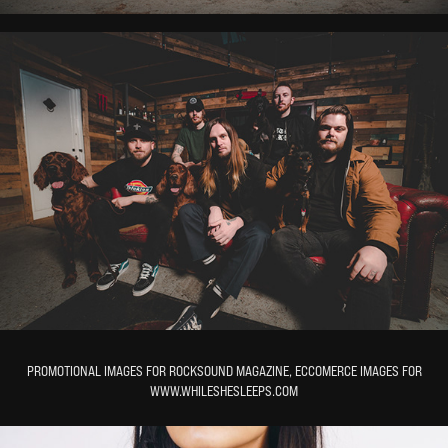
PROMOTIONAL IMAGES FOR ROCKSOUND MAGAZINE, ECCOMERCE IMAGES FOR
WWW.WHILESHESLEEPS.COM